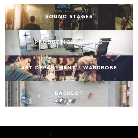
SOUND STAGES
PRODUCTION OFFICES
ART DEPARTMENT / WARDROBE
BACKLOT