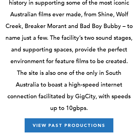
history in supporting some of the most iconic
Australian films ever made, from Shine, Wolf
Creek, Breaker Morant and Bad Boy Bubby – to
name just a few. The facility’s two sound stages,
and supporting spaces, provide the perfect
environment for feature films to be created.
The site is also one of the only in South
Australia to boast a high-speed internet
connection facilitated by GigCity, with speeds
up to 10gbps.
VIEW PAST PRODUCTIONS