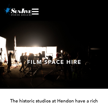
FILM SPACE HIRE
The historic studios at Hendon have a rich