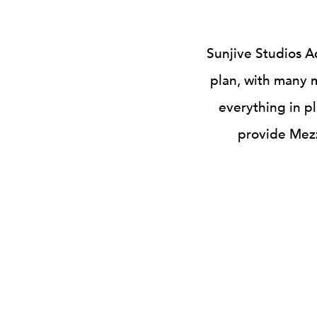
Sunjive Studios A
plan, with many m
everything in pl
provide Mezz
SENIOR DEBT