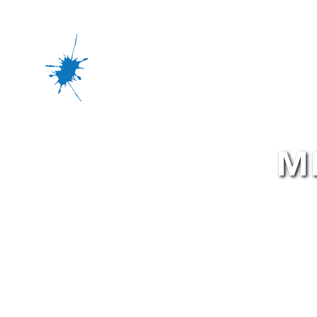
Office Rental
Fi
M