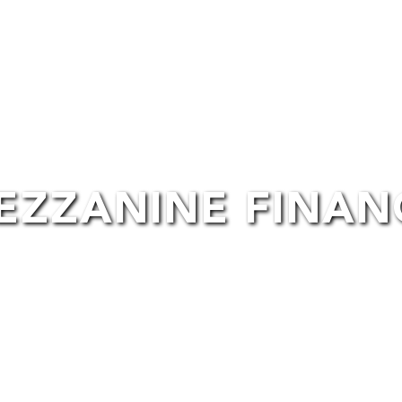
lm Space Hire
Post-Production
Financing
EZZANINE FINAN