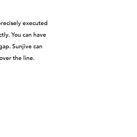
precisely executed
ctly. You can have
 gap. Sunjive can
ver the line.
FINISHING FUNDS