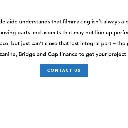
delaide understands that filmmaking isn’t always a 
oving parts and aspects that may not line up perfe
ace, but just can’t close that last integral part – the
anine, Bridge and Gap finance to get your project o
CONTACT US
EQUITY INVESTMENT